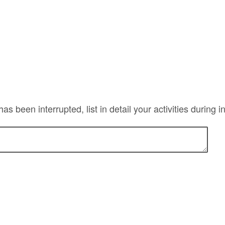
has been interrupted, list in detail your activities during 