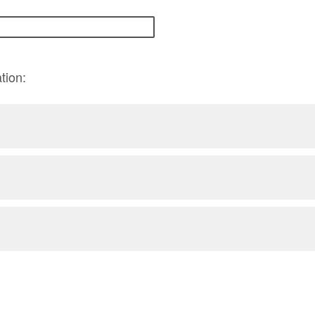
tion: