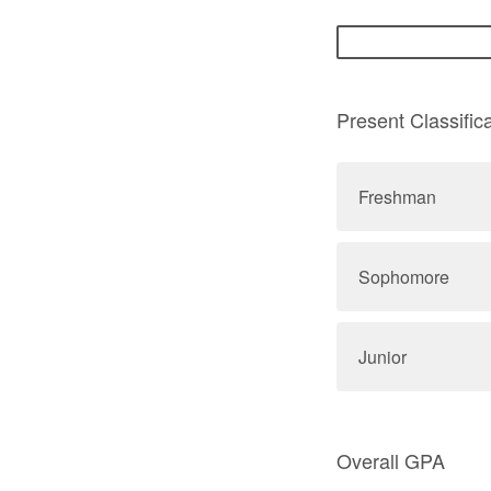
Present Classifica
Freshman
Sophomore
Junior
Overall GPA