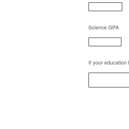
Science GPA
If your education 