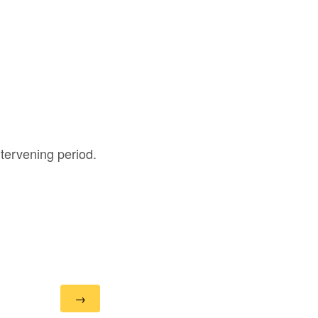
intervening period.