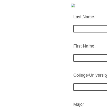
Last Name
First Name
College/Universit
Major