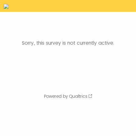
Sorry, this survey is not currently active.
Powered by Qualtrics