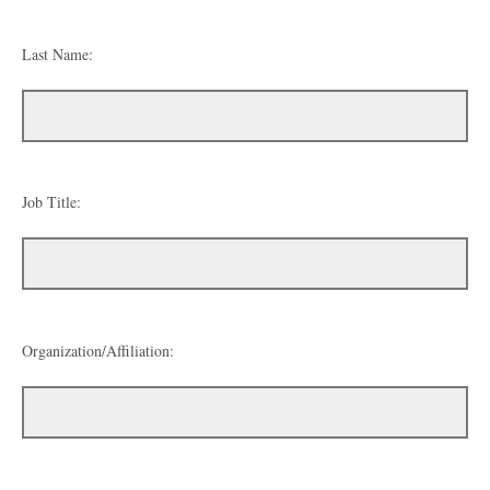
Last Name:
Job Title:
Organization/Affiliation: