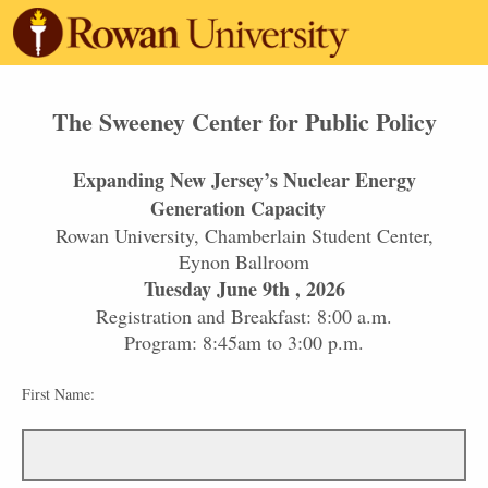
The Sweeney Center for Public Policy
Expanding New Jersey’s Nuclear Energy
Generation Capacity
Rowan University, Chamberlain Student Center,
Eynon Ballroom
Tuesday June 9th , 2026
Registration and Breakfast: 8:00 a.m.
Program: 8:45am to 3:00 p.m.
First Name: