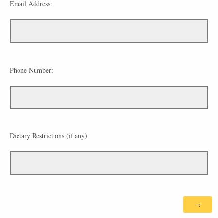
Email Address:
Phone Number:
Dietary Restrictions (if any)